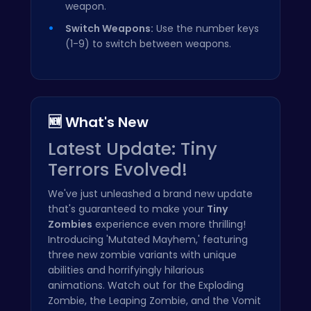
weapon.
Switch Weapons:
Use the number keys
(1-9) to switch between weapons.
🆕 What's New
Latest Update: Tiny
Terrors Evolved!
We've just unleashed a brand new update
that's guaranteed to make your
Tiny
Zombies
experience even more thrilling!
Introducing 'Mutated Mayhem,' featuring
three new zombie variants with unique
abilities and horrifyingly hilarious
animations. Watch out for the Exploding
Zombie, the Leaping Zombie, and the Vomit