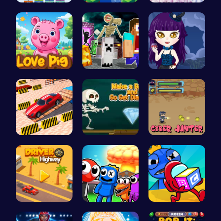
Mergis: Co…
Leap to Vi…
Create You…
Join the A…
Minecraft …
Ariel Stre…
Multi Stor…
Make a Bri…
Cyber Hunt…
Driver Hig…
Rainbow Su…
Mummy Cand…