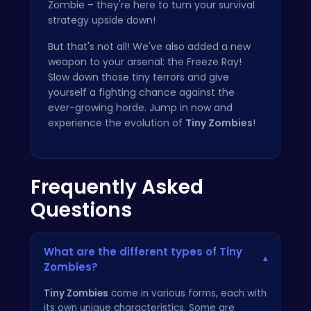
Zombie – they're here to turn your survival
strategy upside down!
But that's not all! We've also added a new
weapon to your arsenal: the Freeze Ray!
Slow down those tiny terrors and give
yourself a fighting chance against the
ever-growing horde. Jump in now and
experience the evolution of
Tiny Zombies
!
Frequently Asked
Questions
What are the different types of Tiny
▾
Zombies?
Tiny Zombies
come in various forms, each with
its own unique characteristics. Some are