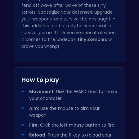
fend off wave after wave of these tiny
terrors. Strategize your defenses, upgrade
your weapons, and survive the onslaught in
this addictive and utterly bonkers zombie
survival game. Think you've seen it all when
it comes to the undead?
Tiny Zombies
will
prove you wrong!
How to play
Movement:
Use the WASD keys to move
your character.
Aim:
Use the mouse to aim your
weapon.
Fire:
Click the left mouse button to fire.
Reload:
Press the R key to reload your