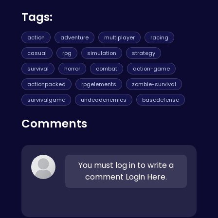
Tags:
action
adventure
multiplayer
racing
casual
rpg
simulation
strategy
survival
horror
combat
action-game
actionpacked
rpgelements
zombie-survival
survivalgame
undeadenemies
basedefense
Comments
You must log in to write a
comment Login Here.