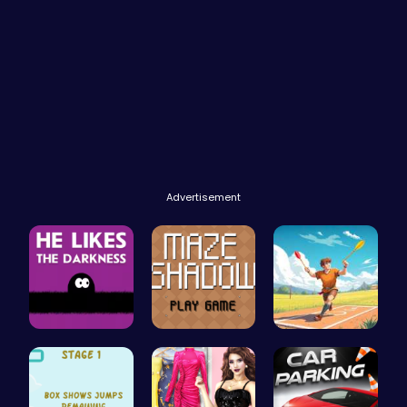
Advertisement
Embrace th…
Navigate t…
Jewel In T…