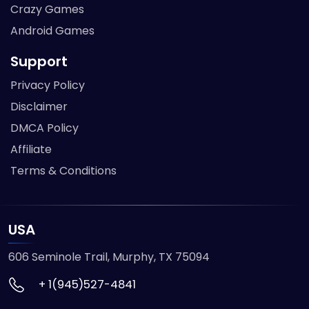
Crazy Games
Android Games
Support
Privacy Policy
Disclaimer
DMCA Policy
Affiliate
Terms & Conditions
USA
606 Seminole Trail, Murphy, TX 75094
+ 1(945)527-4841