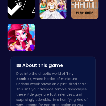
Geometry A…
Goldie Wed…
Navigate t…
Mermaid Ch…
📖 About this game
Dive into the chaotic world of
Tiny
Zombies
, where hordes of miniature
undead wreak havoc on a pint-sized scale!
This isn't your average zombie apocalypse;
these little guys are fast, relentless, and
surprisingly adorable... in a horrifying kind of
way. Prepare for non-stop action as you