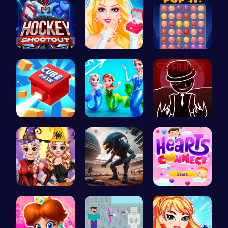
Experience…
Princess S…
Stress Rel…
Navigate t…
Frozen Els…
Sprunkin R…
Vlogger Sh…
Alien Conn…
Join Heart…