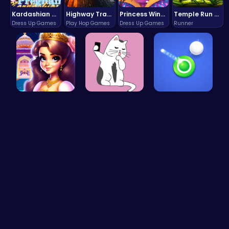
Kardashian Kuties: Expecting Mamas & Maternity Adventures Online!
Highway Traffic: The Playhop-Style Racing Thrill You're Searching For
Princess Winter Olympic Challenge
Temple Run 2 Game
Dress Up Games
Play Hop Games
Dress Up Games
Runner
Beauty And…
Kittens Ta…
Shoot Zomb…