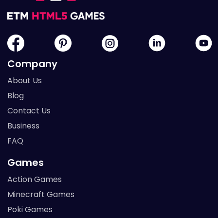
Company
About Us
Blog
Contact Us
Business
FAQ
Games
Action Games
Minecraft Games
Poki Games