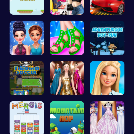
Leap and B…
My Dreamy …
City Parki…
Icy Dressu…
Design You…
Adventurou…
Score Big …
One Two Pl…
Swimming P…