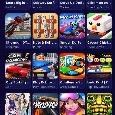
Score Big in Monster Truck Soccer: Crush, Kick, and Win
Subway Surfers Bali: Tropical World Tour Escape
Serve Up Delicious Burgers in the Fast-Paced Burge
Stickman on Hook : Master the Swing and Physics
Football
Arcade
Cooking
Trending Games
Stickman GTA: City Mayhem
Nuts & Bolts: The Ultimate Screw Puzzle Challenge
Smash Karts
Crossy Chicken: Hop, Dodge, and Survive in a Busy World!
Stickman
Puzzle
Shooting
Thop Games
City Parking Challenge
Play Roblox Gamenora Adventure Awaits You
Challenge Your Mind with the Colorful Four Colors Monument Adventure!
Ludo Kart | Race to Victory!
Car
Play Hop Games
Crazy Games
Top Play Games