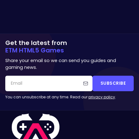
Get the latest from
ETM HTML5 Games
Share your email so we can send you guides and
gaming news.
SUBSCRIBE
You can unsubscribe at any time. Read our
privacy policy
.