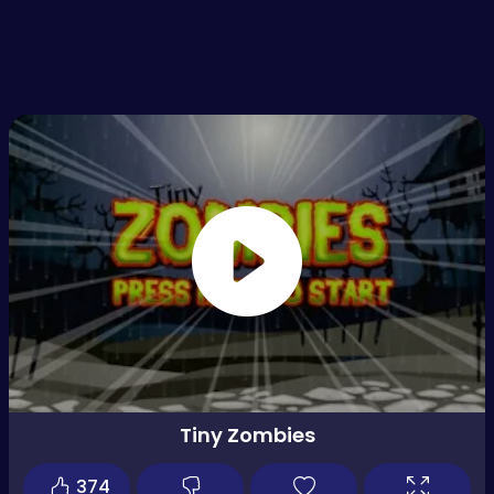
Tiny Zombies
374