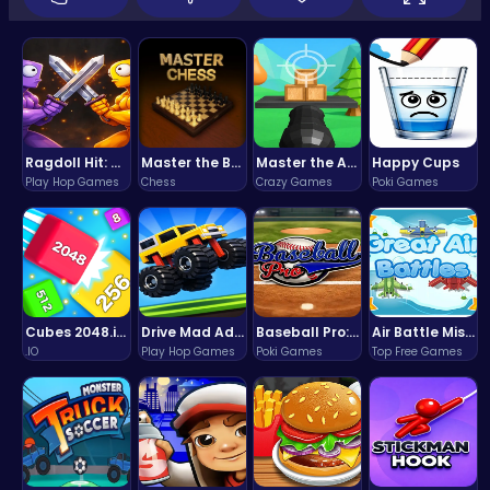
Ragdoll Hit: Unleash Physics-Based Chaos & Earn Coins!
Master the Board: Ultimate Free Online Chess Adventure Awaits!
Master the Art of Precision in Shoot The Cannon Adventure!
Happy Cups
Play Hop Games
Chess
Crazy Games
Poki Games
Cubes 2048.io | Merge & Conquer!
Drive Mad Adventure Through Crazy Roads
Baseball Pro: Swing, Pitch, Win!
Air Battle Mission
.IO
Play Hop Games
Poki Games
Top Free Games