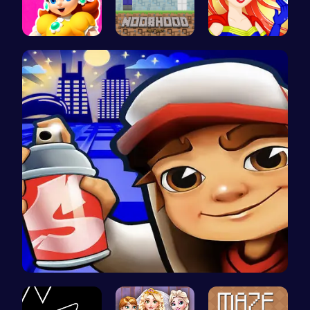
Princess W…
NoobHood
Super Girl…
Subway Sur…