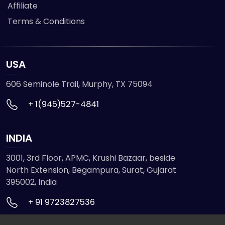
Affiliate
Terms & Conditions
USA
606 Seminole Trail, Murphy, TX 75094
+ 1(945)527-4841
INDIA
3001, 3rd Floor, APMC, Krushi Bazaar, beside
North Extension, Begampura, Surat, Gujarat
395002, India
+ 91 9723827536