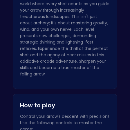
world where every shot counts as you guide
your arrow through increasingly
treacherous landscapes. This isn't just
about archery; it's about mastering gravity,
wind, and your own nerve. Each level
presents new challenges, demanding
strategic thinking and lightning-fast
reflexes. Experience the thrill of the perfect
shot and the agony of near misses in this
addictive arcade adventure. Sharpen your
skills and become a true master of the
falling arrow.
How to play
Control your arrow's descent with precision!
Use the following controls to master the
game: