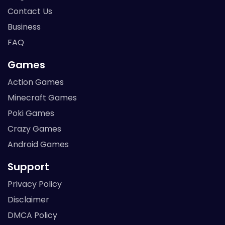
Contact Us
Business
FAQ
Games
Action Games
Minecraft Games
Poki Games
Crazy Games
Android Games
Support
Privacy Policy
Disclaimer
DMCA Policy