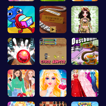
Barbie New…
Abcq Adven…
Navigate t…
Unwrap the…
Domino: Th…
Tactical P…
Master Art…
Cyber Hunt…
Chase the …
Princess F…
Transform …
Bridesmaid…