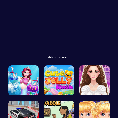
Advertisement
Makeup Mer…
Jelly Cute…
Create Stu…