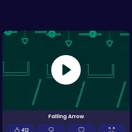
Falling Arrow
412