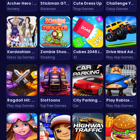
Archer Hero : The Ultimate Bow and Arrow Survival Quest
Stickman GTA: City Mayhem
Cute Dress Up
Challenge Your Mind with the Colorful Four Colors Monument Adventure!
Archery
Stickman
Thop Games
Crazy Games
Kardashian Kuties: Expecting Mamas & Maternity Adventures Online!
Zombie Shooter : Dead City Survival
Cubes 2048.io | Merge & Conquer!
Drive Mad Adventure Through Crazy Roads
Dress Up Games
Shooting
.IO
Play Hop Games
Ragdoll Hit: Unleash Physics-Based Chaos & Earn Coins!
Slottoons
City Parking Challenge
Play Roblox Gamenora Adventure Awaits You
Play Hop Games
Top Free Games
Car
Play Hop Games