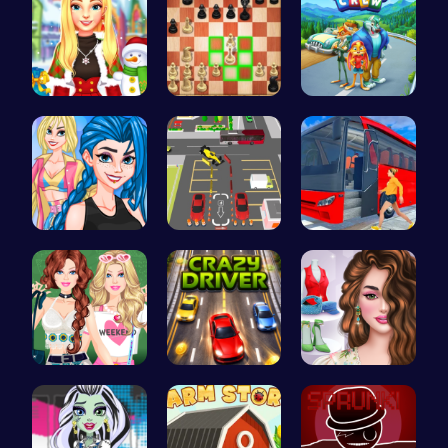
Create a M…
Master the…
1: Embark …
Crazy Bff …
Real Car P…
Bus Parkin…
Dressup Fa…
Race throu…
Online Inf…