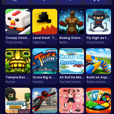
Crossy Chicken: Hop, Dodge, and Survive in a Busy World!
Level Devil : The Ultimate Troll Platformer Challenge
Boxing Stars: Knockout Champions
Fly High as the Ninja in an Epic Aerial Adventure!
Thop Games
Addictive
Battle
Crazy Games
Temple Run 2 Game
Score Big in Monster Truck Soccer: Crush, Kick, and Win
Air Battle Mission
Build an Aquapark
Runner
Football
Top Free Games
Roblox Games