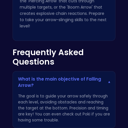
the 'Piercing Arrow' that cuts through
multiple targets, or the 'Boom Arrow' that
creates explosive chain reactions. Prepare
to take your arrow-slinging skills to the next
level!
Frequently Asked
Questions
What is the main objective of Falling
▾
Arrow?
The goal is to guide your arrow safely through
each level, avoiding obstacles and reaching
the target at the bottom. Precision and timing
are key! You can even check out
Poki
if you are
having some trouble.