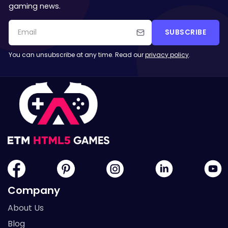
gaming news.
SUBSCRIBE
You can unsubscribe at any time. Read our
privacy policy
.
Company
About Us
Blog