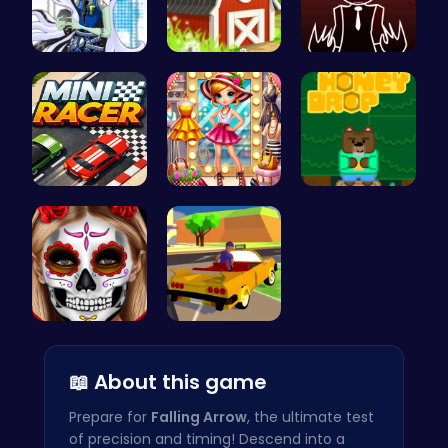
frankie st…
Build, Har…
Sprunkin R…
Mini Racer
Tris Super…
Sweet Adve…
Halloween …
Dta Six Ad…
📖 About this game
Prepare for
Falling Arrow
, the ultimate test
of precision and timing! Descend into a