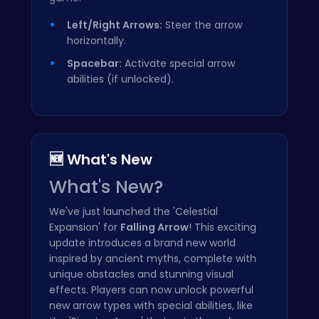
Left/Right Arrows:
Steer the arrow
horizontally.
Spacebar:
Activate special arrow
abilities (if unlocked).
🆕 What's New
What's New?
We've just launched the 'Celestial
Expansion' for
Falling Arrow
! This exciting
update introduces a brand new world
inspired by ancient myths, complete with
unique obstacles and stunning visual
effects. Players can now unlock powerful
new arrow types with special abilities, like