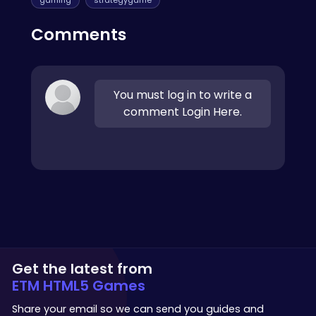
Comments
You must log in to write a
comment Login Here.
Get the latest from
ETM HTML5 Games
Share your email so we can send you guides and