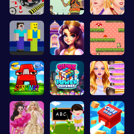
FBI Car Pa…
Join the A…
Princess C…
NoobLOX Ra…
Beauty And…
Guide the …
Sprunkin A…
HTML Adven…
Cute Geeky…