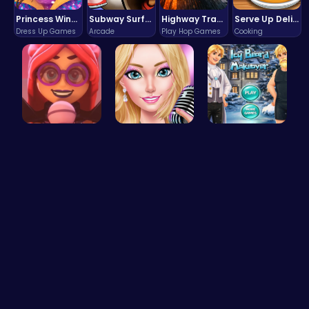
Princess Winter Olympic Challenge
Subway Surfers Bali: Tropical World Tour Escape
Highway Traffic: The Playhop-Style Racing Thrill You're Searching For
Serve Up Delicious Burgers in the Fast-Paced Burge
Dress Up Games
Arcade
Play Hop Games
Cooking
Emma Disas…
Summer Sty…
Icy Beard …