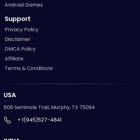
Android Games
Support
Privacy Policy
Disclaimer
DMCA Policy
Affiliate
Terms & Conditions
USA
606 Seminole Trail, Murphy, TX 75094
+ 1(945)527-4841