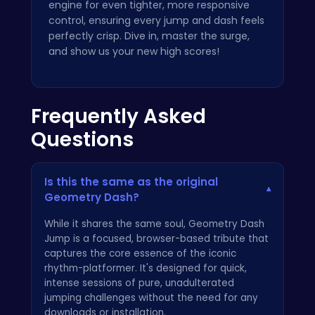
engine for even tighter, more responsive
control, ensuring every jump and dash feels
perfectly crisp. Dive in, master the surge,
and show us your new high scores!
Frequently Asked
Questions
Is this the same as the original
▾
Geometry Dash?
While it shares the same soul, Geometry Dash
Jump is a focused, browser-based tribute that
captures the core essence of the iconic
rhythm-platformer. It's designed for quick,
intense sessions of pure, unadulterated
jumping challenges without the need for any
downloads or installation.