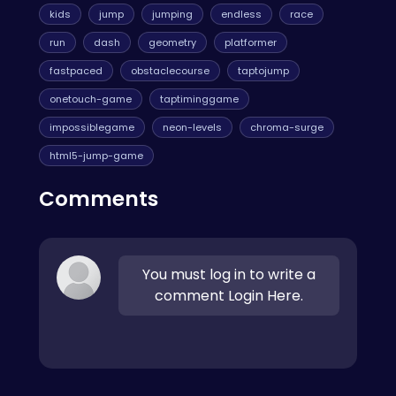
kids
jump
jumping
endless
race
run
dash
geometry
platformer
fastpaced
obstaclecourse
taptojump
onetouch-game
taptiminggame
impossiblegame
neon-levels
chroma-surge
html5-jump-game
Comments
You must log in to write a
comment Login Here.