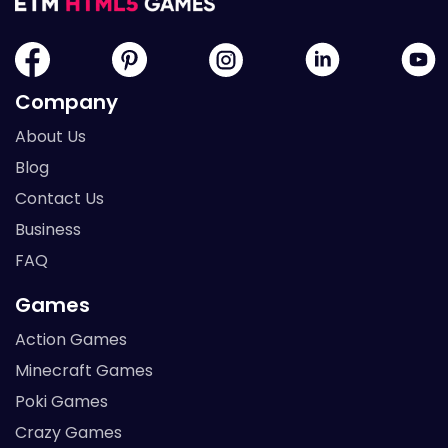
Company
About Us
Blog
Contact Us
Business
FAQ
Games
Action Games
Minecraft Games
Poki Games
Crazy Games