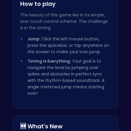
How to play
The beauty of this game lies in its simple,
one-touch control scheme. The challenge
is in the timing.
Jump:
Click the left mouse button,
press the spacebar, or tap anywhere on
the screen to make your icon jump.
Timing is Everything:
Your goal is to
navigate the level by jumping over
spikes and obstacles in perfect sync
with the rhythm-based soundtrack. A
single mistimed jump means starting
over!
🆕 What's New