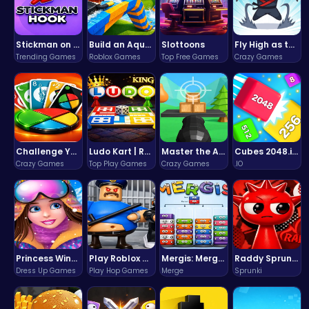
Stickman on Hook : Master the Swing and Physics
Build an Aquapark
Slottoons
Fly High as the Ninja in an Epic Aerial Adventure!
Trending Games
Roblox Games
Top Free Games
Crazy Games
Challenge Your Mind with the Colorful Four Colors Monument Adventure!
Ludo Kart | Race to Victory!
Master the Art of Precision in Shoot The Cannon Adventure!
Cubes 2048.io | Merge & Conquer!
Crazy Games
Top Play Games
Crazy Games
.IO
Princess Winter Olympic Challenge
Play Roblox Gamenora Adventure Awaits You
Mergis: Merge, Build and Conquer Your Way to Victory!
Raddy Sprunki Game – Create Beats & Play Online Free
Dress Up Games
Play Hop Games
Merge
Sprunki