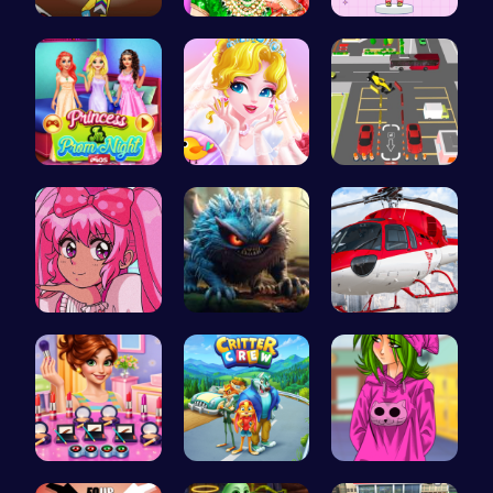
Rc 4: Raci…
India Coup…
Dress Up Y…
Princess a…
Erget Ques…
Real Car P…
Smile Styl…
Jumping Mo…
Helicopter…
Winter mak…
1: Embark …
High Schoo…