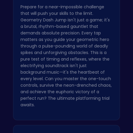
Prepare for a near-impossible challenge
that will push your skills to the limit.
Geometry Dash Jump isn't just a game; it's
a brutal, rhythm-based gauntlet that
demands absolute precision. Every tap
matters as you guide your geometric hero
through a pulse-pounding world of deadly
spikes and unforgiving obstacles. This is a
pure test of timing and reflexes, where the
electrifying soundtrack isn't just
background music—it's the heartbeat of
every level. Can you master the one-touch
controls, survive the neon-drenched chaos,
and achieve the euphoric victory of a
perfect run? The ultimate platforming trial
awaits.