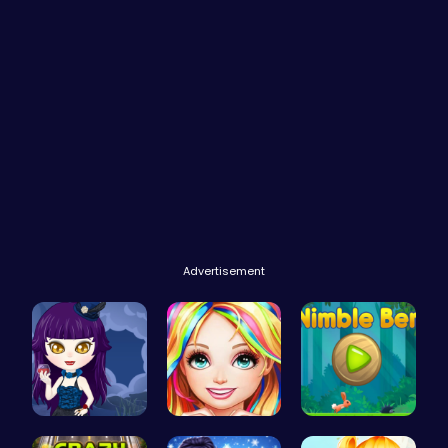
Advertisement
Ariel Stre…
Black Fash…
Nimble Ben…