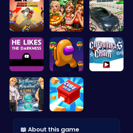
Rev Up You…
A night of…
Realistic …
Embrace th…
Spin, Dash…
Join the F…
Icy Beard …
Navigate t…
📖 About this game