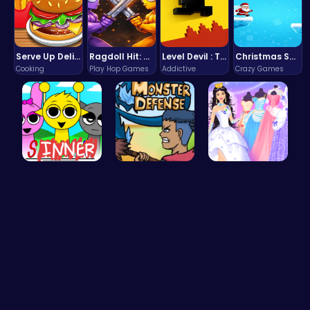
Serve Up Delicious Burgers in the Fast-Paced Burge
Ragdoll Hit: Unleash Physics-Based Chaos & Earn Coins!
Level Devil : The Ultimate Troll Platformer Challenge
Christmas Santa Run
Cooking
Play Hop Games
Addictive
Crazy Games
Sprunki Su…
Defend You…
Create You…