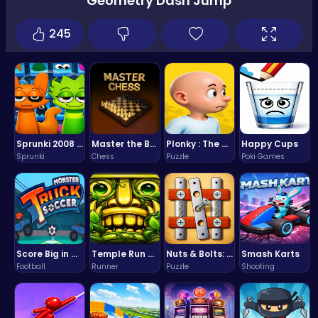
Geometry Dash Jump
245
Sprunki 2008 Game Play the Classic Rhythm Music Mod
Master the Board: Ultimate Free Online Chess Adventure Awaits!
Plonky : The Ultimate Physics Drop Challenge
Happy Cups
Sprunki
Chess
Puzzle
Poki Games
Score Big in Monster Truck Soccer: Crush, Kick, and Win
Temple Run 2 Game
Nuts & Bolts: The Ultimate Screw Puzzle Challenge
Smash Karts
Football
Runner
Puzzle
Shooting