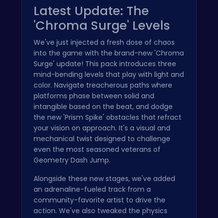
Latest Update: The
'Chroma Surge' Levels
We've just injected a fresh dose of chaos
into the game with the brand-new 'Chroma
Surge' update! This pack introduces three
mind-bending levels that play with light and
color. Navigate treacherous paths where
platforms phase between solid and
intangible based on the beat, and dodge
the new 'Prism Spike' obstacles that refract
your vision on approach. It's a visual and
mechanical twist designed to challenge
even the most seasoned veterans of
Geometry Dash Jump.
Alongside these new stages, we've added
an adrenaline-fueled track from a
community-favorite artist to drive the
action. We've also tweaked the physics