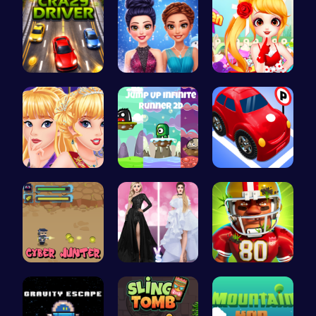
Race throu…
Icy Dressu…
Sweet Adve…
Princess C…
Leap into …
Crazy Park…
Cyber Hunt…
Princess F…
Football B…