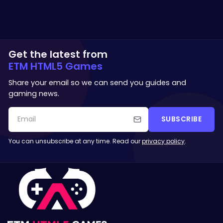
Get the latest from
ETM HTML5 Games
Share your email so we can send you guides and
gaming news.
SUBSCRIBE
You can unsubscribe at any time. Read our
privacy policy
.