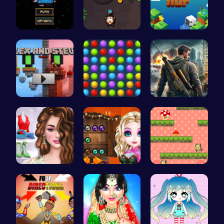
Defy Gravi…
Sling Tomb…
Leap to Vi…
Alex and S…
Color Matc…
Su Royale:…
Online Inf…
Join the B…
Guide the …